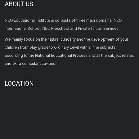
ABOUT US
NEO
Educational Institute is consists of three main domains,
NEO
International School,
NEO
Preschool and Private Tuition Services.
We mainly focus on the natural curiosity and the development of your
children from play grade to Ordinary Level with all the subjects
according to the National Educational Process and all the subject related
and extra curricular activities.
LOCATION