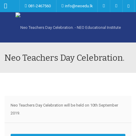
Menu
081-2467560
info@neoedu.lk
Neo Teachers Day Celebration.
Neo Teachers Day Celebration will be held on 10th September
2019.