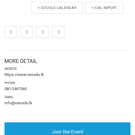
+ GOOGLE CALENDAR
+ ICAL IMPORT
MORE DETAIL
WEBSITE
https://www.neoedu.lk
PHONE
081-2467560
EMAIL
info@neoedu.lk
Join the Event