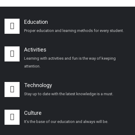
Education
Proper education and learning methods for every student.
Activities
Learning with activities and fun is the way of keeping
attention.
Technology
Stay up to date with the latest knowledge is a must.
Culture
It’s the base of our education and always will be.