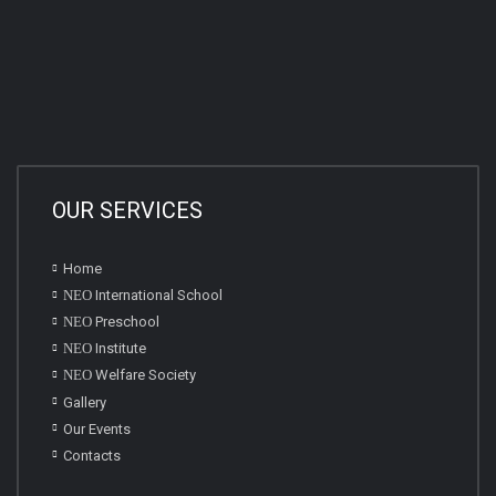
OUR SERVICES
Home
NEO
International School
NEO
Preschool
NEO
Institute
NEO
Welfare Society
Gallery
Our Events
Contacts