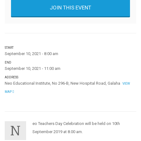
JOIN THIS EVENT
START
September 10, 2021 - 8:00 am
END
September 10, 2021 - 11:00 am
ADDRESS
Neo Educational Institute, No 296-B, New Hospital Road, Galaha
VIEW
MAP
eo Teachers Day Celebration will be held on 10th
N
September 2019 at 8.00 am.