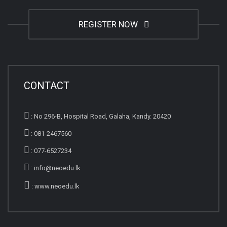
REGISTER NOW
CONTACT
:
No 296-B, Hospital Road, Galaha, Kandy. 20420
:
081-2467560
:
077-6527234
:
info@neoedu.lk
:
www.neoedu.lk