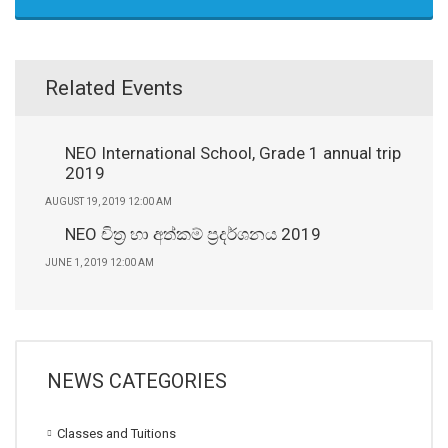
Related Events
NEO International School, Grade 1 annual trip
2019
AUGUST 19, 2019 12:00 AM
NEO චිත්‍ර හා අත්කම් ප්‍රදර්ශනය 2019
JUNE 1, 2019 12:00 AM
NEWS CATEGORIES
Classes and Tuitions