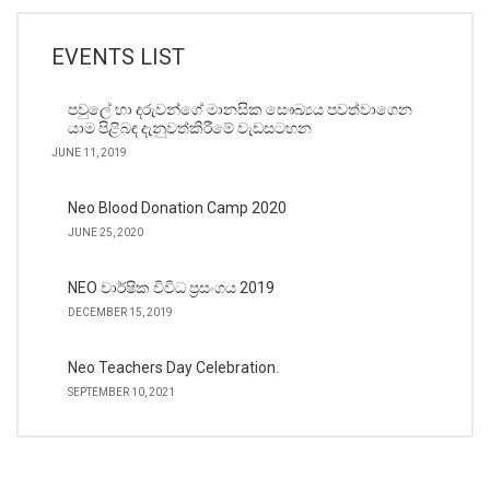
EVENTS LIST
පවුලේ හා දරුවන්ගේ මානසික සෞඛ්‍යය පවත්වාගෙන
යාම පිළිබඳ දැනුවත්කිරීමේ වැඩසටහන
JUNE 11, 2019
Neo Blood Donation Camp 2020
JUNE 25, 2020
NEO වාර්ෂික විවිධ ප්‍රසංගය 2019
DECEMBER 15, 2019
Neo Teachers Day Celebration.
SEPTEMBER 10, 2021