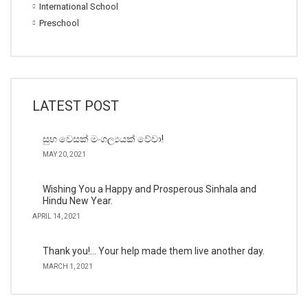
International School
Preschool
LATEST POST
සුභ වෙසක් මංගල්‍යයක් වේවා!
MAY 20, 2021
Wishing You a Happy and Prosperous Sinhala and
Hindu New Year.
APRIL 14, 2021
Thank you!… Your help made them live another day.
MARCH 1, 2021