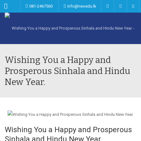
Menu
081-2467560
info@neoedu.lk
Wishing You a Happy and
Prosperous Sinhala and Hindu
New Year.
Wishing You a Happy and Prosperous
Sinhala and Hindu New Year.