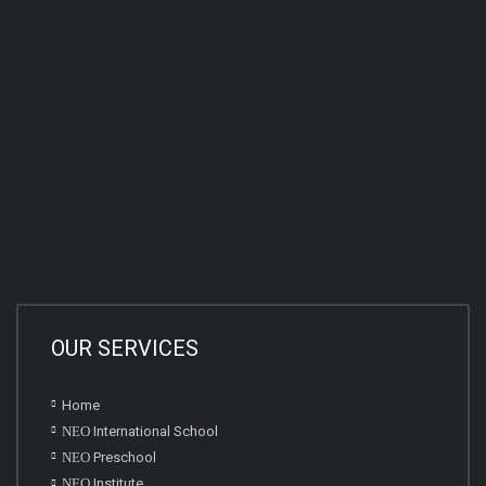
OUR SERVICES
Home
NEO
International School
NEO
Preschool
NEO
Institute