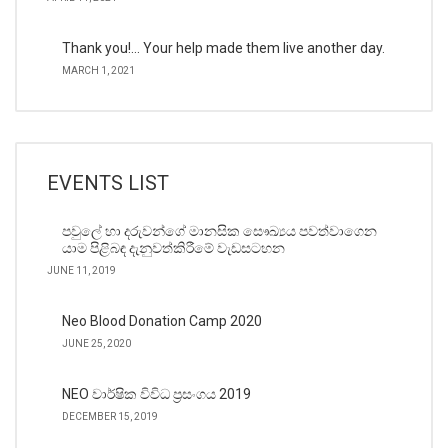
Thank you!… Your help made them live another day.
MARCH 1, 2021
EVENTS LIST
පවුලේ හා දරුවන්ගේ මානසික සෞඛ්‍යය පවත්වාගෙන
යාම පිළිබඳ දැනුවත්කිරීමේ වැඩසටහන
JUNE 11, 2019
Neo Blood Donation Camp 2020
JUNE 25, 2020
NEO වාර්ෂික විවිධ ප්‍රසංගය 2019
DECEMBER 15, 2019