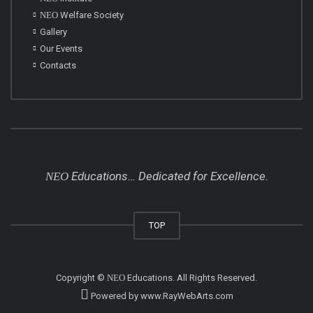
NEO
Welfare Society
Gallery
Our Events
Contacts
Educations… Dedicated for Excellence.
NEO
TOP
Copyright ©
NEO
Educations
. All Rights Reserved.
Powered by
www
.
RayWebArts
.
com