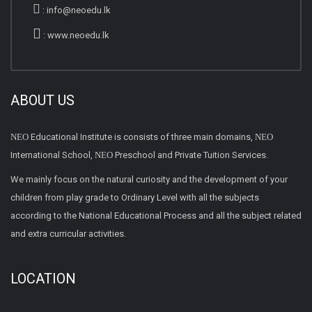
:
info@neoedu.lk
:
www.neoedu.lk
ABOUT US
NEO
Educational Institute is consists of three main domains,
NEO
International School,
NEO
Preschool and Private Tuition Services.
We mainly focus on the natural curiosity and the development of your
children from play grade to Ordinary Level with all the subjects
according to the National Educational Process and all the subject related
and extra curricular activities.
LOCATION