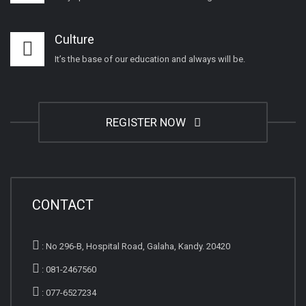
Culture
It’s the base of our education and always will be.
REGISTER NOW
CONTACT
:
No 296-B, Hospital Road, Galaha, Kandy. 20420
:
081-2467560
:
077-6527234