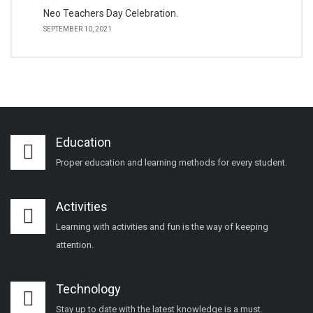
Neo Teachers Day Celebration.
SEPTEMBER 10, 2021
Education
Proper education and learning methods for every student.
Activities
Learning with activities and fun is the way of keeping
attention.
Technology
Stay up to date with the latest knowledge is a must.