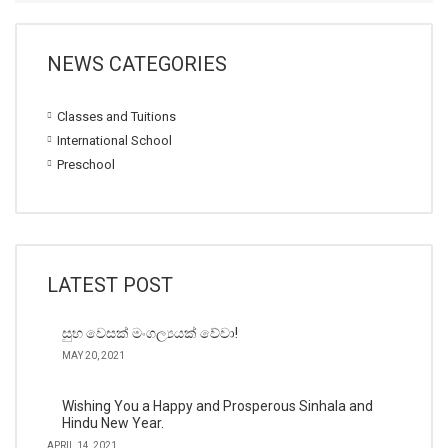
NEWS CATEGORIES
Classes and Tuitions
International School
Preschool
LATEST POST
සුභ වෙසක් මංගල්‍යයක් වේවා!
MAY 20, 2021
Wishing You a Happy and Prosperous Sinhala and
Hindu New Year.
APRIL 14, 2021