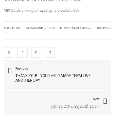
NEO සිඟිත්තන් හා පවුලේ සැමට සුභ නව වසරක් වේවා
.
.
|
APRIL 14, 2021
CLASSES AND TUITIONS
INTERNATIONAL SCHOOL
PRESCHOOL
|
Previous
THANK YOU!... YOUR HELP MADE THEM LIVE
ANOTHER DAY.
Next
සුභ වෙසක් මංගල්‍යයක් වේවා!