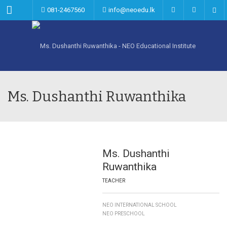
Menu
081-2467560
info@neoedu.lk
Ms. Dushanthi Ruwanthika
Ms. Dushanthi
Ruwanthika
TEACHER
NEO INTERNATIONAL SCHOOL
NEO PRESCHOOL