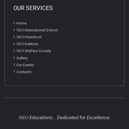
OUR SERVICES
Home
NEO
International School
NEO
Preschool
NEO
Institute
NEO
Welfare Society
Gallery
Our Events
Contacts
Educations… Dedicated for Excellence.
NEO