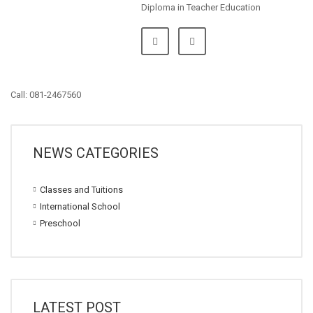
Diploma in Teacher Education
Call: 081-2467560
NEWS CATEGORIES
Classes and Tuitions
International School
Preschool
LATEST POST