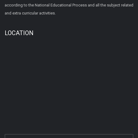
according to the National Educational Process and all the subject related
and extra curricular activities.
LOCATION