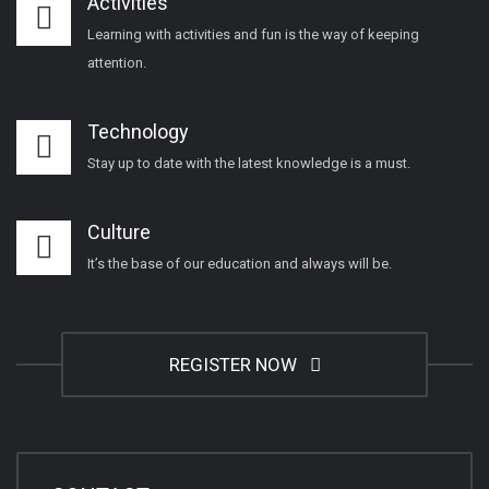
Activities
Learning with activities and fun is the way of keeping
attention.
Technology
Stay up to date with the latest knowledge is a must.
Culture
It’s the base of our education and always will be.
REGISTER NOW