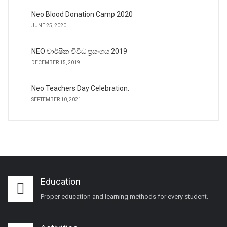
Neo Blood Donation Camp 2020
JUNE 25, 2020
NEO වාර්ෂික විවිධ ප්‍රසංගය 2019
DECEMBER 15, 2019
Neo Teachers Day Celebration.
SEPTEMBER 10, 2021
Education
Proper education and learning methods for every student.