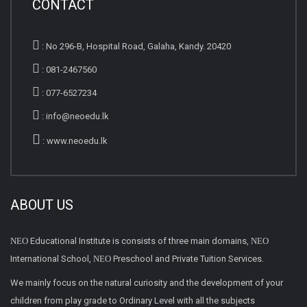
CONTACT
:
No 296-B, Hospital Road, Galaha, Kandy. 20420
:
081-2467560
:
077-6527234
:
info@neoedu.lk
:
www.neoedu.lk
ABOUT US
NEO
Educational Institute is consists of three main domains,
NEO
International School,
NEO
Preschool and Private Tuition Services.
We mainly focus on the natural curiosity and the development of your
children from play grade to Ordinary Level with all the subjects