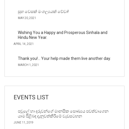
සුභ වෙසක් මංගල්‍යයක් වේවා!
MAY 20, 2021
Wishing You a Happy and Prosperous Sinhala and
Hindu New Year.
APRIL 14, 2021
Thank you!… Your help made them live another day.
MARCH 1, 2021
EVENTS LIST
පවුලේ හා දරුවන්ගේ මානසික සෞඛ්‍යය පවත්වාගෙන
යාම පිළිබඳ දැනුවත්කිරීමේ වැඩසටහන
JUNE 11, 2019